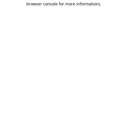
browser console for more information).